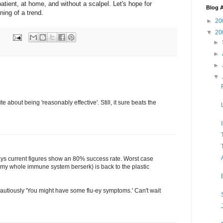
atient, at home, and without a scalpel. Let's hope for
Blog A
ning of a trend.
►
20
▼
20
►
►
►
▼
te about being 'reasonably effective'. Still, it sure beats the
ys current figures show an 80% success rate. Worst case
 my whole immune system berserk) is back to the plastic
cautiously 'You might have some flu-ey symptoms.' Can't wait