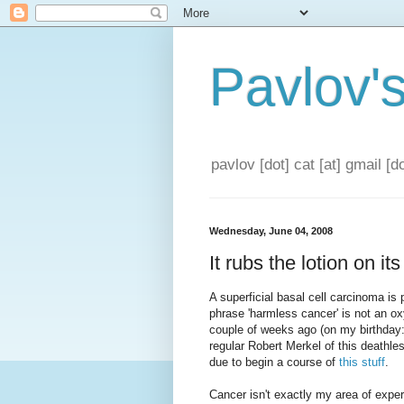
Pavlov'
pavlov [dot] cat [at] gmail [
Wednesday, June 04, 2008
It rubs the lotion on it
A superficial basal cell carcinoma is
phrase 'harmless cancer' is not an o
couple of weeks ago (on my birthday
regular Robert Merkel of this deathle
due to begin a course of
this stuff
.
Cancer isn't exactly my area of experti