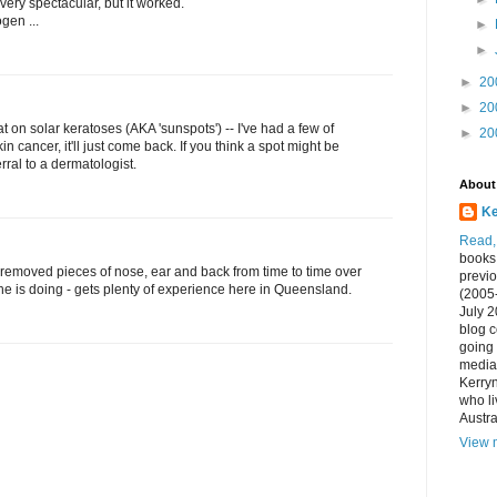
 very spectacular, but it worked.
gen ...
►
►
►
20
►
20
at on solar keratoses (AKA 'sunspots') -- I've had a few of
►
20
kin cancer, it'll just come back. If you think a spot might be
rral to a dermatologist.
About
Ke
Read, 
books 
removed pieces of nose, ear and back from time to time over
previo
e is doing - gets plenty of experience here in Queensland.
(2005
July 
blog c
going 
media,
Kerryn
who li
Austra
View m