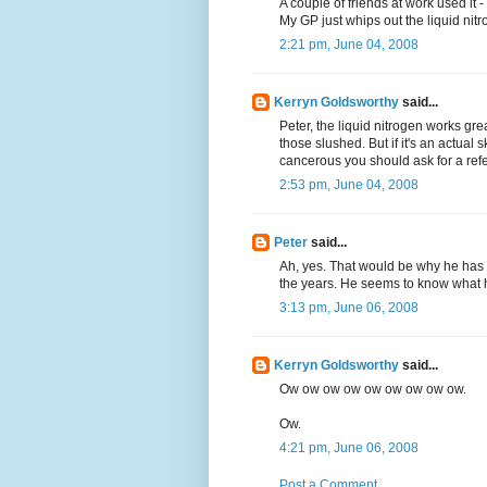
A couple of friends at work used it -
My GP just whips out the liquid nitro
2:21 pm, June 04, 2008
Kerryn Goldsworthy
said...
Peter, the liquid nitrogen works gre
those slushed. But if it's an actual s
cancerous you should ask for a refe
2:53 pm, June 04, 2008
Peter
said...
Ah, yes. That would be why he has 
the years. He seems to know what h
3:13 pm, June 06, 2008
Kerryn Goldsworthy
said...
Ow ow ow ow ow ow ow ow ow.
Ow.
4:21 pm, June 06, 2008
Post a Comment