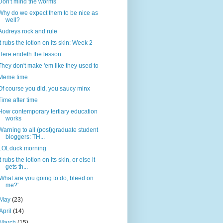
Don't mind the worms
Why do we expect them to be nice as
well?
Audreys rock and rule
It rubs the lotion on its skin: Week 2
Here endeth the lesson
They don't make 'em like they used to
Meme time
Of course you did, you saucy minx
Time after time
How contemporary tertiary education
works
Warning to all (post)graduate student
bloggers: TH...
LOLduck morning
It rubs the lotion on its skin, or else it
gets th...
'What are you going to do, bleed on
me?'
May
(23)
April
(14)
March
(15)