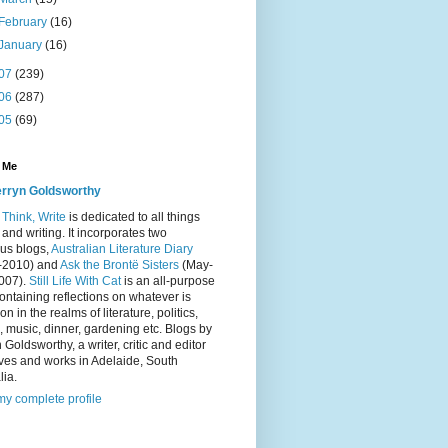
February
(16)
January
(16)
07
(239)
06
(287)
05
(69)
 Me
rryn Goldsworthy
Think, Write
is dedicated to all things
and writing. It incorporates two
us blogs,
Australian Literature Diary
-2010) and
Ask the Brontë Sisters
(May-
2007).
Still Life With Cat
is an all-purpose
ontaining reflections on whatever is
on in the realms of literature, politics,
 music, dinner, gardening etc. Blogs by
 Goldsworthy, a writer, critic and editor
ves and works in Adelaide, South
lia.
y complete profile