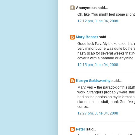
Anonymous said...
Oh, like "You might feel some slig
12:12 pm, June 04, 2008
Mary Bennet
said...
Good luck Pav. My bloke used this 
very minor but he was quite bothered
nasty scab for several weeks that h
cover it with a bandaid or anything
12:15 pm, June 04, 2008
Kerryn Goldsworthy
said...
Mary, yes -- the paradox of this stuff 
work. Strangers probably
were
star
bad as the photos on my information
started on this stuff; thank God I've
correct.
12:27 pm, June 04, 2008
Peter
said...