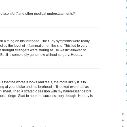
ht discomfort" and other medical understatements?
on a thing on his forehead. The fluey symptoms were really
 by the level of inflammation on the site. This led to very
e thought strangers were staring at. He wasn't allowed to
. But it is completely gone now without surgery. Hooray.
is that the worse it looks and feels, the more likely it is to
ing at your bloke and his forehead, if it looked even half as
 sheet. I had a strategic session with my hairdresser before I
 got a fringe. Glad to hear the success story, though. Hooray is
►
►
►