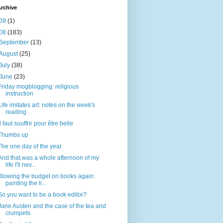
rchive
09
(1)
08
(183)
September
(13)
August
(25)
July
(38)
June
(23)
Friday mogblogging: religious
instruction
Life imitates art: notes on the week's
reading
Il faut souffrir pour être belle
Thumbs up
The one day of the year
And that was a whole afternoon of my
life I'll nev...
Blowing the budget on books again:
painting the li...
So you want to be a book editor?
Jane Austen and the case of the tea and
crumpets