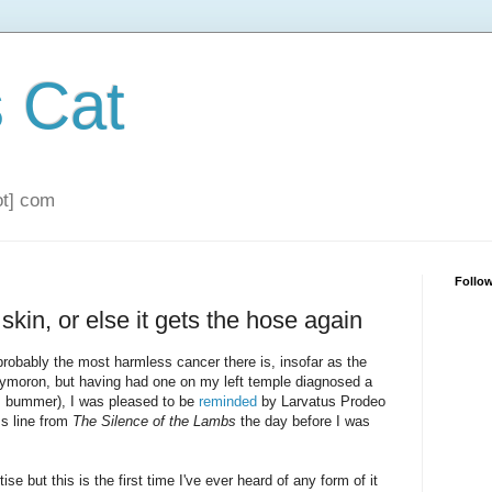
s Cat
dot] com
Follo
s skin, or else it gets the hose again
 probably the most harmless cancer there is, insofar as the
xymoron, but having had one on my left temple diagnosed a
: bummer), I was pleased to be
reminded
by Larvatus Prodeo
ss line from
The Silence of the Lambs
the day before I was
se but this is the first time I've ever heard of any form of it