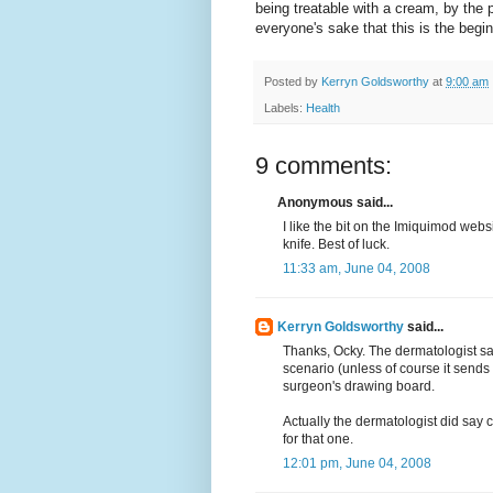
being treatable with a cream, by the p
everyone's sake that this is the begin
Posted by
Kerryn Goldsworthy
at
9:00 am
Labels:
Health
9 comments:
Anonymous said...
I like the bit on the Imiquimod websi
knife. Best of luck.
11:33 am, June 04, 2008
Kerryn Goldsworthy
said...
Thanks, Ocky. The dermatologist sa
scenario (unless of course it sends
surgeon's drawing board.
Actually the dermatologist did say 
for that one.
12:01 pm, June 04, 2008